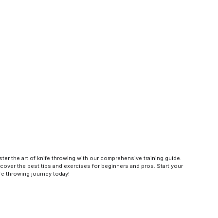
ter the art of knife throwing with our comprehensive training guide.
cover the best tips and exercises for beginners and pros. Start your
fe throwing journey today!