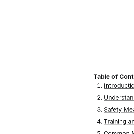
Table of Con
Introducti
Understand
Safety Mea
Training a
Common Mi