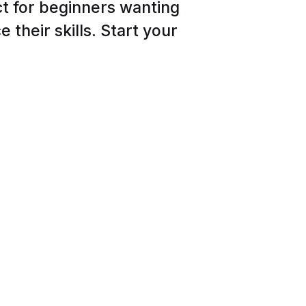
ct for beginners wanting
 their skills. Start your