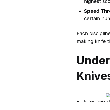
highest sco
Speed Thr
certain num
Each disciplin
making knife t
Under
Knive
A collection of various 