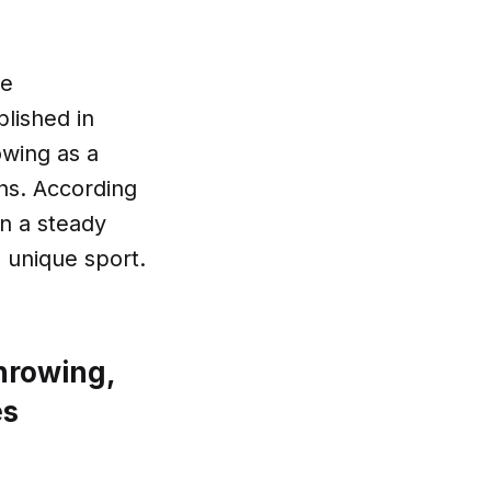
he
lished in
owing as a
ons. According
en a steady
s unique sport.
hrowing,
es