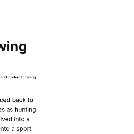
owing
cal and modern throwing
aced back to
es as hunting
lved into a
into a sport