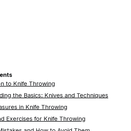
tents
on to Knife Throwing
ing the Basics: Knives and Techniques
sures in Knife Throwing
nd Exercises for Knife Throwing
stakes and How to Avoid Them