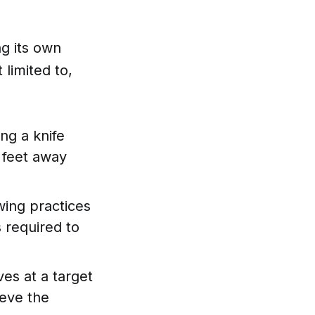
ng its own
 limited to,
ing a knife
6 feet away
wing practices
 required to
ves at a target
ieve the