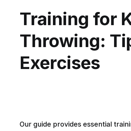
Training for 
Throwing: Ti
Exercises
Our guide provides essential traini