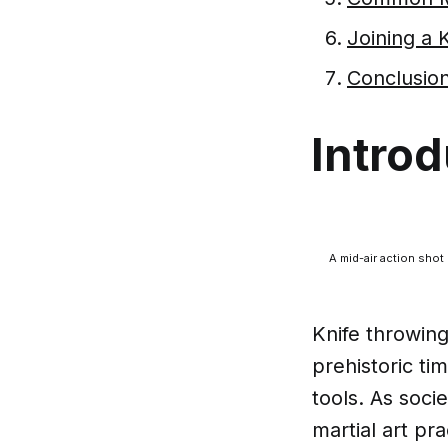
Joining a
Conclusion
Introd
A mid-air action shot 
Knife throwing
prehistoric t
tools. As soci
martial art pr