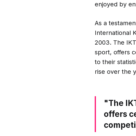
enjoyed by en
As a testament
International 
2003. The IKT
sport, offers 
to their stati
rise over the 
"The IK
offers c
competi