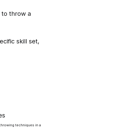
y to throw a
ific skill set,
 throwing techniques in a