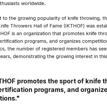
thusiasts worldwide.
 to the growing popularity of knife throwing, t
Knife Throwers Hall of Fame (IKTHOF) was estab
HOF is an organization that promotes knife thr
certification programs, and organizes competiti
stics, the number of registered members has se
years, demonstrating the growing interest in thi
THOF promotes the sport of knife t
ertification programs, and organiz
tions."