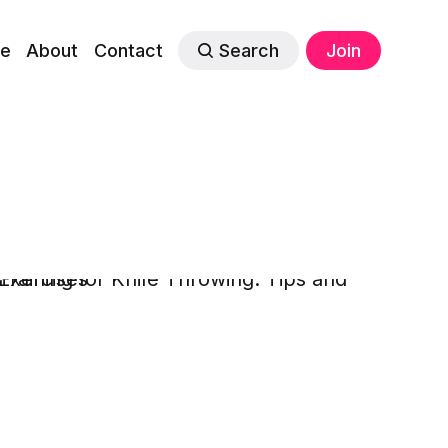
e
About
Contact
Search
Join