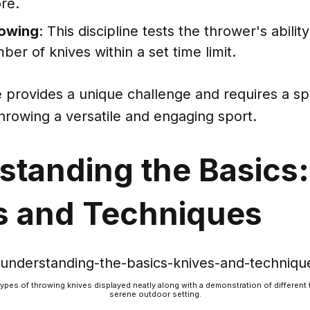
re.
owing
: This discipline tests the thrower's abilit
ber of knives within a set time limit.
e provides a unique challenge and requires a spec
hrowing a versatile and engaging sport.
standing the Basics:
s and Techniques
types of throwing knives displayed neatly along with a demonstration of different
serene outdoor setting.