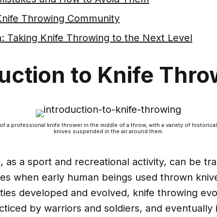
 Knife Throwing Community
: Taking Knife Throwing to the Next Level
uction to Knife Thr
of a professional knife thrower in the middle of a throw, with a variety of histori
knives suspended in the air around them.
, as a sport and recreational activity, can be tr
imes when early human beings used thrown kniv
eties developed and evolved, knife throwing evo
acticed by warriors and soldiers, and eventually 