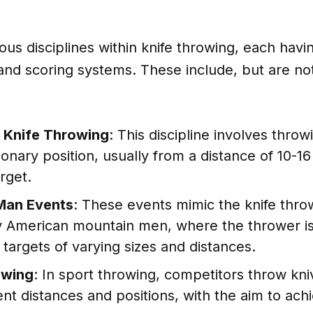
ous disciplines within knife throwing, each havi
 and scoring systems. These include, but are not
l Knife Throwing
: This discipline involves throw
ionary position, usually from a distance of 10-1
rget.
Man Events
: These events mimic the knife thro
ly American mountain men, where the thrower is
e targets of varying sizes and distances.
owing
: In sport throwing, competitors throw kni
ent distances and positions, with the aim to ach