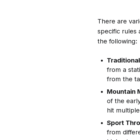
There are vari
specific rules
the following:
Traditiona
from a stat
from the ta
Mountain 
of the ear
hit multipl
Sport Thr
from differ