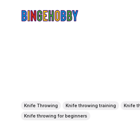
Knife Throwing
Knife throwing training
Knife t
Knife throwing for beginners