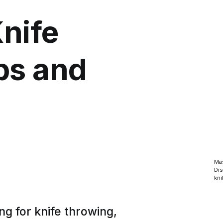
Knife
ps and
Mas
Dis
kni
ng for knife throwing,