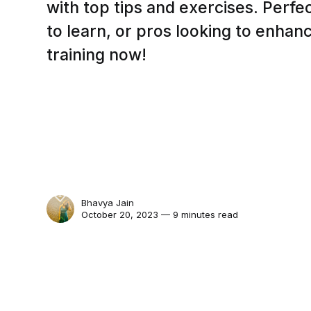
with top tips and exercises. Perfe
to learn, or pros looking to enhance
training now!
Bhavya Jain
October 20, 2023 — 9 minutes read