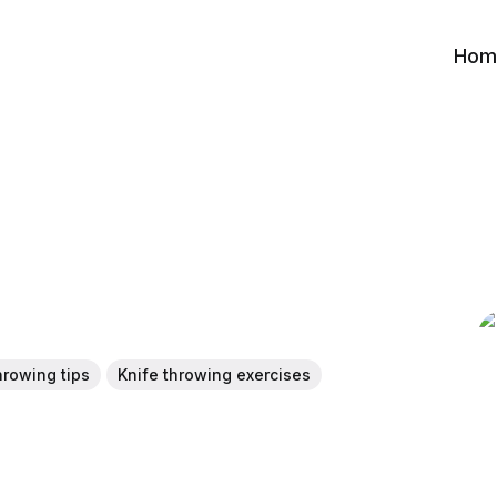
Hom
hrowing tips
Knife throwing exercises