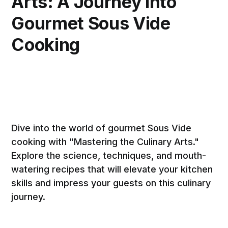
Arts: A Journey into
Gourmet Sous Vide
Cooking
Dive into the world of gourmet Sous Vide
cooking with "Mastering the Culinary Arts."
Explore the science, techniques, and mouth-
watering recipes that will elevate your kitchen
skills and impress your guests on this culinary
journey.