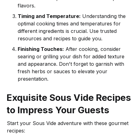
flavors.
Timing and Temperature:
Understanding the
optimal cooking times and temperatures for
different ingredients is crucial. Use trusted
resources and recipes to guide you.
Finishing Touches:
After cooking, consider
searing or grilling your dish for added texture
and appearance. Don't forget to garnish with
fresh herbs or sauces to elevate your
presentation.
Exquisite Sous Vide Recipes
to Impress Your Guests
Start your Sous Vide adventure with these gourmet
recipes: