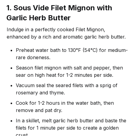
1. Sous Vide Filet Mignon with
Garlic Herb Butter
Indulge in a perfectly cooked Filet Mignon,
enhanced by a rich and aromatic garlic herb butter.
Preheat water bath to 130°F (54°C) for medium-
rare doneness.
Season filet mignon with salt and pepper, then
sear on high heat for 1-2 minutes per side.
Vacuum seal the seared filets with a sprig of
rosemary and thyme.
Cook for 1-2 hours in the water bath, then
remove and pat dry.
In a skillet, melt garlic herb butter and baste the
filets for 1 minute per side to create a golden
crust.