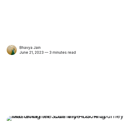
Bhavya Jain
June 21, 2023 — 3 minutes read