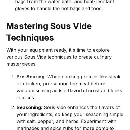
bags from the water bath, and heat-resistant
gloves to handle the hot bags and food.
Mastering Sous Vide
Techniques
With your equipment ready, it's time to explore
various Sous Vide techniques to create culinary
masterpieces:
Pre-Searing:
When cooking proteins like steak
or chicken, pre-searing the meat before
vacuum sealing adds a flavorful crust and locks
in juices.
Seasoning:
Sous Vide enhances the flavors of
your ingredients, so keep your seasoning simple
with salt, pepper, and herbs. Experiment with
marinades and spice rubs for more complex