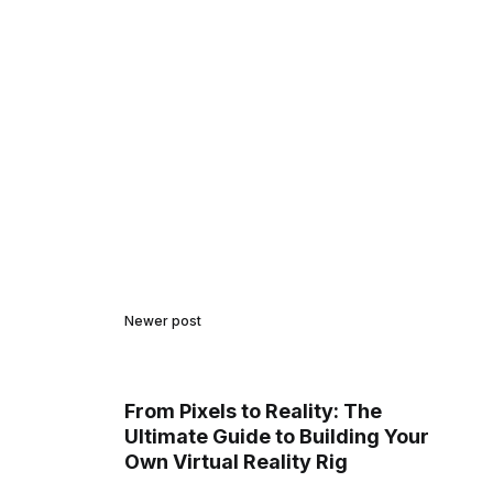
Newer post
From Pixels to Reality: The
Ultimate Guide to Building Your
Own Virtual Reality Rig