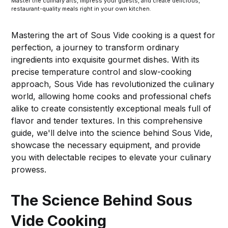
Master the culinary arts, impress your guests, and create delicious,
restaurant-quality meals right in your own kitchen.
Mastering the art of Sous Vide cooking is a quest for
perfection, a journey to transform ordinary
ingredients into exquisite gourmet dishes. With its
precise temperature control and slow-cooking
approach, Sous Vide has revolutionized the culinary
world, allowing home cooks and professional chefs
alike to create consistently exceptional meals full of
flavor and tender textures. In this comprehensive
guide, we'll delve into the science behind Sous Vide,
showcase the necessary equipment, and provide
you with delectable recipes to elevate your culinary
prowess.
The Science Behind Sous
Vide Cooking