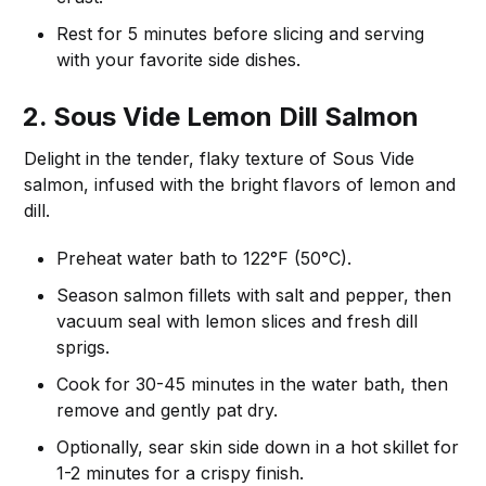
Rest for 5 minutes before slicing and serving
with your favorite side dishes.
2. Sous Vide Lemon Dill Salmon
Delight in the tender, flaky texture of Sous Vide
salmon, infused with the bright flavors of lemon and
dill.
Preheat water bath to 122°F (50°C).
Season salmon fillets with salt and pepper, then
vacuum seal with lemon slices and fresh dill
sprigs.
Cook for 30-45 minutes in the water bath, then
remove and gently pat dry.
Optionally, sear skin side down in a hot skillet for
1-2 minutes for a crispy finish.