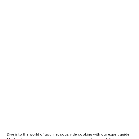
Dive into the world of gourmet sous vide cooking with our expert guide!