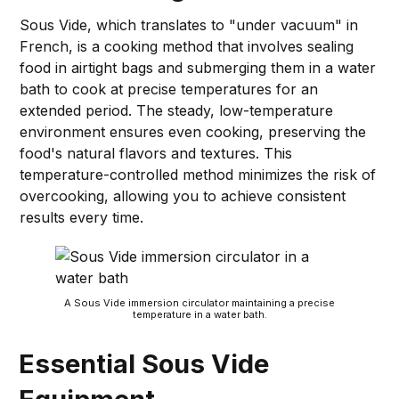
Sous Vide, which translates to "under vacuum" in
French, is a cooking method that involves sealing
food in airtight bags and submerging them in a water
bath to cook at precise temperatures for an
extended period. The steady, low-temperature
environment ensures even cooking, preserving the
food's natural flavors and textures. This
temperature-controlled method minimizes the risk of
overcooking, allowing you to achieve consistent
results every time.
A Sous Vide immersion circulator maintaining a precise
temperature in a water bath.
Essential Sous Vide