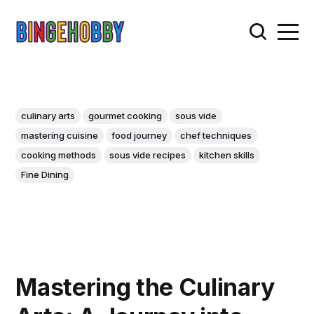
culinary arts
gourmet cooking
sous vide
mastering cuisine
food journey
chef techniques
cooking methods
sous vide recipes
kitchen skills
Fine Dining
Mastering the Culinary