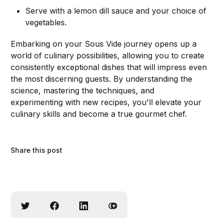
Serve with a lemon dill sauce and your choice of
vegetables.
Embarking on your Sous Vide journey opens up a
world of culinary possibilities, allowing you to create
consistently exceptional dishes that will impress even
the most discerning guests. By understanding the
science, mastering the techniques, and
experimenting with new recipes, you'll elevate your
culinary skills and become a true gourmet chef.
Share this post