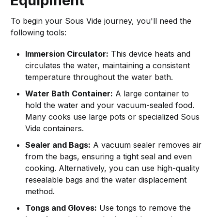
Equipment
To begin your Sous Vide journey, you'll need the
following tools:
Immersion Circulator:
This device heats and
circulates the water, maintaining a consistent
temperature throughout the water bath.
Water Bath Container:
A large container to
hold the water and your vacuum-sealed food.
Many cooks use large pots or specialized Sous
Vide containers.
Sealer and Bags:
A vacuum sealer removes air
from the bags, ensuring a tight seal and even
cooking. Alternatively, you can use high-quality
resealable bags and the water displacement
method.
Tongs and Gloves:
Use tongs to remove the