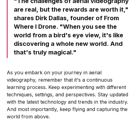
"The challenges of aerial videography
are real, but the rewards are worth it,"
shares Dirk Dallas, founder of From
Where I Drone. "When you see the
world from a bird's eye view, it's like
discovering a whole new world. And
that's truly magical."
As you embark on your journey in aerial
videography, remember that it's a continuous
learning process. Keep experimenting with different
techniques, settings, and perspectives. Stay updated
with the latest technology and trends in the industry.
And most importantly, keep flying and capturing the
world from above.