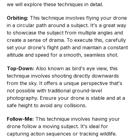
we will explore these techniques in detail.
Orbiting:
This technique involves flying your drone
in a circular path around a subject. It's a great way
to showcase the subject from multiple angles and
create a sense of drama. To execute this, carefully
set your drone's flight path and maintain a constant
altitude and speed for a smooth, seamless shot.
Top-Down:
Also known as bird's eye view, this
technique involves shooting directly downwards
from the sky. It offers a unique perspective that's
not possible with traditional ground-level
photography. Ensure your drone is stable and at a
safe height to avoid any collisions.
Follow-Me:
This technique involves having your
drone follow a moving subject. It's ideal for
capturing action sequences or tracking wildlife.