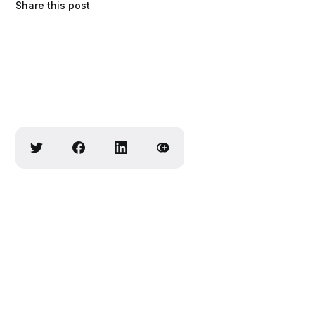
Share this post