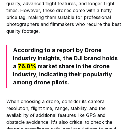
quality, advanced flight features, and longer flight
times. However, these drones come with a hefty
price tag, making them suitable for professional
photographers and filmmakers who require the best
quality footage.
According to a report by Drone
Industry Insights, the DJI brand holds
a
76.8%
market share in the drone
industry, indicating their popularity
among drone pilots.
When choosing a drone, consider its camera
resolution, flight time, range, stability, and the
availability of additional features like GPS and
obstacle avoidance. It's also critical to check the
drone's compliance with local regulations to avoid