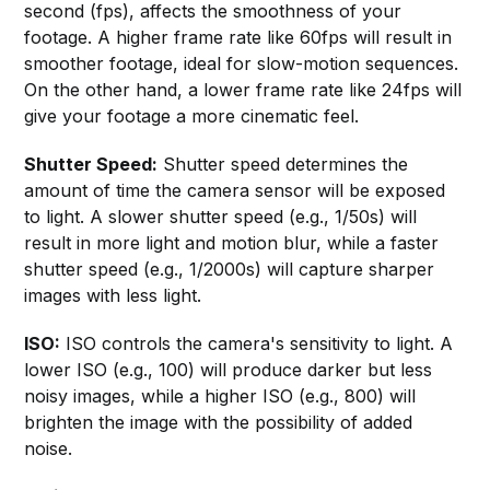
second (fps), affects the smoothness of your
footage. A higher frame rate like 60fps will result in
smoother footage, ideal for slow-motion sequences.
On the other hand, a lower frame rate like 24fps will
give your footage a more cinematic feel.
Shutter Speed:
Shutter speed determines the
amount of time the camera sensor will be exposed
to light. A slower shutter speed (e.g., 1/50s) will
result in more light and motion blur, while a faster
shutter speed (e.g., 1/2000s) will capture sharper
images with less light.
ISO:
ISO controls the camera's sensitivity to light. A
lower ISO (e.g., 100) will produce darker but less
noisy images, while a higher ISO (e.g., 800) will
brighten the image with the possibility of added
noise.