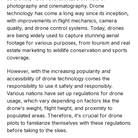
photography and cinematography. Drone
technology has come a long way since its inception,
with improvements in flight mechanics, camera
quality, and drone control systems. Today, drones
are being widely used to capture stunning aerial
footage for various purposes, from tourism and real
estate marketing to wildlife conservation and sports
coverage.
However, with the increasing popularity and
accessibility of drone technology comes the
responsibility to use it safely and responsibly.
Various nations have set up regulations for drone
usage, which vary depending on factors like the
drone's weight, flight height, and proximity to
populated areas. Therefore, it's crucial for drone
pilots to familiarize themselves with these regulations
before taking to the skies.