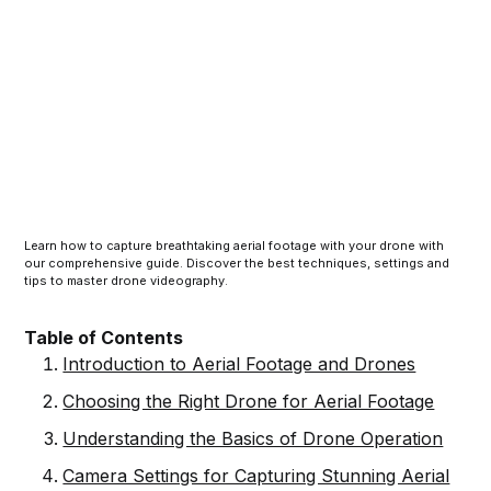
Learn how to capture breathtaking aerial footage with your drone with
our comprehensive guide. Discover the best techniques, settings and
tips to master drone videography.
Table of Contents
Introduction to Aerial Footage and Drones
Choosing the Right Drone for Aerial Footage
Understanding the Basics of Drone Operation
Camera Settings for Capturing Stunning Aerial