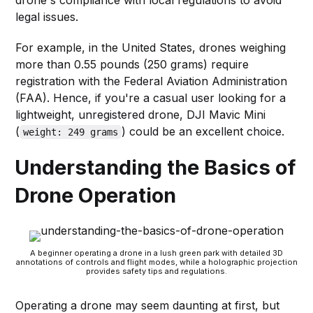
legal issues.
For example, in the United States, drones weighing
more than 0.55 pounds (250 grams) require
registration with the Federal Aviation Administration
(FAA). Hence, if you're a casual user looking for a
lightweight, unregistered drone, DJI Mavic Mini
(
) could be an excellent choice.
weight: 249 grams
Understanding the Basics of
Drone Operation
A beginner operating a drone in a lush green park with detailed 3D
annotations of controls and flight modes, while a holographic projection
provides safety tips and regulations.
Operating a drone may seem daunting at first, but