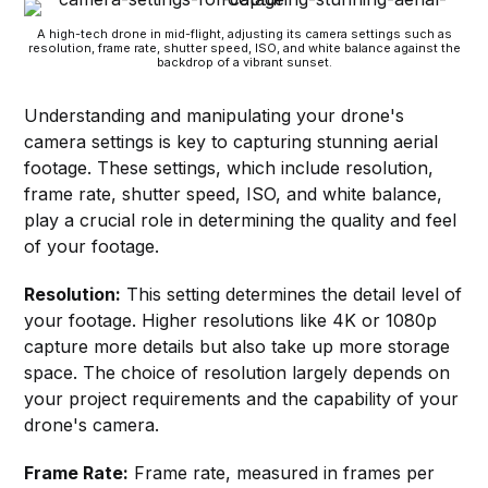
A high-tech drone in mid-flight, adjusting its camera settings such as
resolution, frame rate, shutter speed, ISO, and white balance against the
backdrop of a vibrant sunset.
Understanding and manipulating your drone's
camera settings is key to capturing stunning aerial
footage. These settings, which include resolution,
frame rate, shutter speed, ISO, and white balance,
play a crucial role in determining the quality and feel
of your footage.
Resolution:
This setting determines the detail level of
your footage. Higher resolutions like 4K or 1080p
capture more details but also take up more storage
space. The choice of resolution largely depends on
your project requirements and the capability of your
drone's camera.
Frame Rate:
Frame rate, measured in frames per