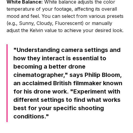
White Balance:
White balance adjusts the color
temperature of your footage, affecting its overall
mood and feel. You can select from various presets
(e.g., Sunny, Cloudy, Fluorescent) or manually
adjust the Kelvin value to achieve your desired look.
"Understanding camera settings and
how they interact is essential to
becoming a better drone
cinematographer," says Philip Bloom,
an acclaimed British filmmaker known
for his drone work. "Experiment with
different settings to find what works
best for your specific shooting
conditions."