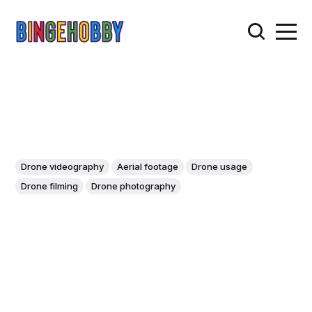
Drone videography
Aerial footage
Drone usage
Drone filming
Drone photography