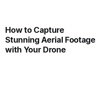
How to Capture
Stunning Aerial Footage
with Your Drone