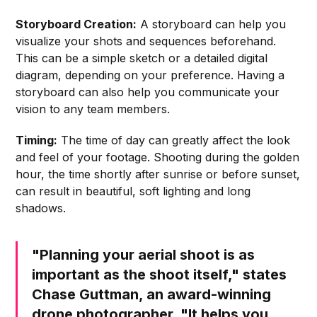
Storyboard Creation:
A storyboard can help you
visualize your shots and sequences beforehand.
This can be a simple sketch or a detailed digital
diagram, depending on your preference. Having a
storyboard can also help you communicate your
vision to any team members.
Timing:
The time of day can greatly affect the look
and feel of your footage. Shooting during the golden
hour, the time shortly after sunrise or before sunset,
can result in beautiful, soft lighting and long
shadows.
"Planning your aerial shoot is as
important as the shoot itself," states
Chase Guttman, an award-winning
drone photographer. "It helps you