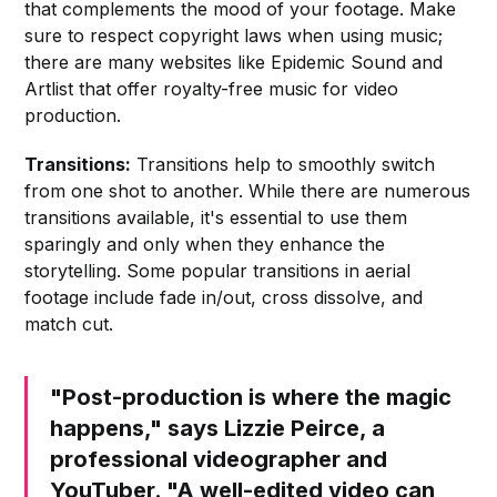
that complements the mood of your footage. Make
sure to respect copyright laws when using music;
there are many websites like Epidemic Sound and
Artlist that offer royalty-free music for video
production.
Transitions:
Transitions help to smoothly switch
from one shot to another. While there are numerous
transitions available, it's essential to use them
sparingly and only when they enhance the
storytelling. Some popular transitions in aerial
footage include fade in/out, cross dissolve, and
match cut.
"Post-production is where the magic
happens," says Lizzie Peirce, a
professional videographer and
YouTuber. "A well-edited video can