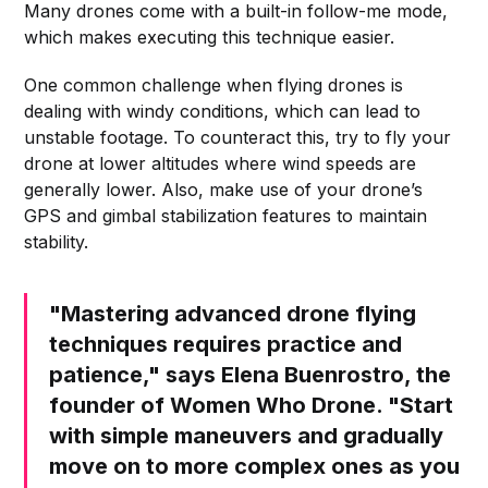
Many drones come with a built-in follow-me mode,
which makes executing this technique easier.
One common challenge when flying drones is
dealing with windy conditions, which can lead to
unstable footage. To counteract this, try to fly your
drone at lower altitudes where wind speeds are
generally lower. Also, make use of your drone’s
GPS and gimbal stabilization features to maintain
stability.
"Mastering advanced drone flying
techniques requires practice and
patience," says Elena Buenrostro, the
founder of Women Who Drone. "Start
with simple maneuvers and gradually
move on to more complex ones as you