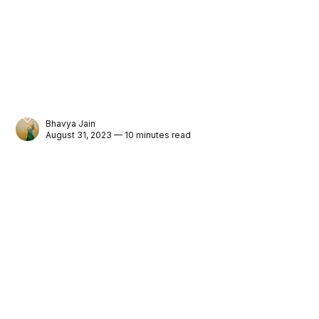
Bhavya Jain
August 31, 2023 — 10 minutes read