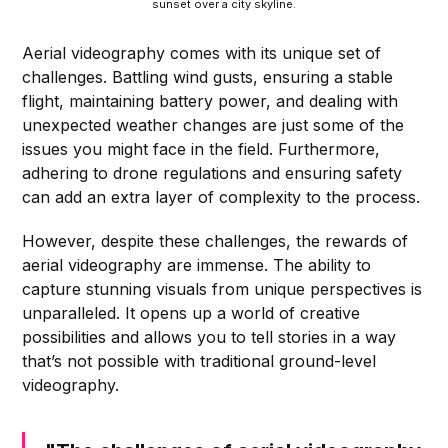
sunset over a city skyline.
Aerial videography comes with its unique set of
challenges. Battling wind gusts, ensuring a stable
flight, maintaining battery power, and dealing with
unexpected weather changes are just some of the
issues you might face in the field. Furthermore,
adhering to drone regulations and ensuring safety
can add an extra layer of complexity to the process.
However, despite these challenges, the rewards of
aerial videography are immense. The ability to
capture stunning visuals from unique perspectives is
unparalleled. It opens up a world of creative
possibilities and allows you to tell stories in a way
that’s not possible with traditional ground-level
videography.