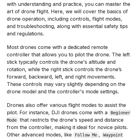
with understanding and practice, you can master the
art of drone flight. Here, we will cover the basics of
drone operation, including controls, flight modes,
and troubleshooting, along with essential safety tips
and regulations.
Most drones come with a dedicated remote
controller that allows you to pilot the drone. The left
stick typically controls the drone's altitude and
rotation, while the right stick controls the drone’s
forward, backward, left, and right movements.
These controls may vary slightly depending on the
drone model and the controller's mode settings.
Drones also offer various flight modes to assist the
pilot. For instance, DJI drones come with a
Beginner
that restricts the drone's speed and distance
Mode
from the controller, making it ideal for novice pilots.
Other advanced modes, like
,
Follow Me
Waypoint