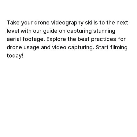
Take your drone videography skills to the next
level with our guide on capturing stunning
aerial footage. Explore the best practices for
drone usage and video capturing. Start filming
today!