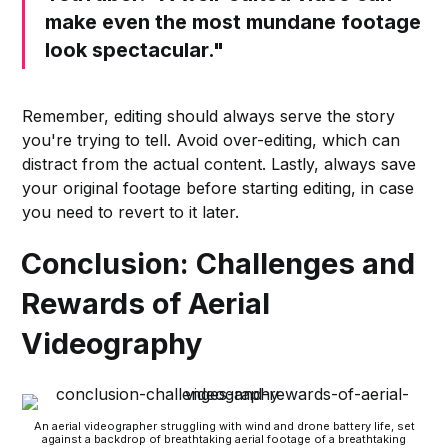
make even the most mundane footage
look spectacular."
Remember, editing should always serve the story
you're trying to tell. Avoid over-editing, which can
distract from the actual content. Lastly, always save
your original footage before starting editing, in case
you need to revert to it later.
Conclusion: Challenges and
Rewards of Aerial
Videography
An aerial videographer struggling with wind and drone battery life, set
against a backdrop of breathtaking aerial footage of a breathtaking