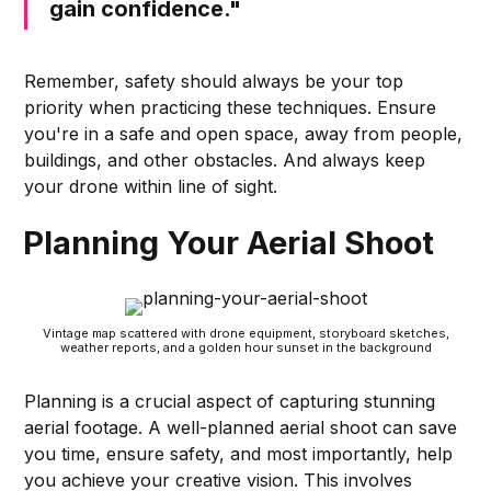
gain confidence."
Remember, safety should always be your top
priority when practicing these techniques. Ensure
you're in a safe and open space, away from people,
buildings, and other obstacles. And always keep
your drone within line of sight.
Planning Your Aerial Shoot
Vintage map scattered with drone equipment, storyboard sketches,
weather reports, and a golden hour sunset in the background
Planning is a crucial aspect of capturing stunning
aerial footage. A well-planned aerial shoot can save
you time, ensure safety, and most importantly, help
you achieve your creative vision. This involves