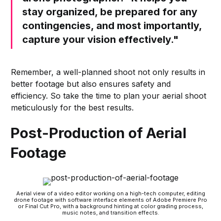
stay organized, be prepared for any
contingencies, and most importantly,
capture your vision effectively."
Remember, a well-planned shoot not only results in
better footage but also ensures safety and
efficiency. So take the time to plan your aerial shoot
meticulously for the best results.
Post-Production of Aerial
Footage
Aerial view of a video editor working on a high-tech computer, editing
drone footage with software interface elements of Adobe Premiere Pro
or Final Cut Pro, with a background hinting at color grading process,
music notes, and transition effects.