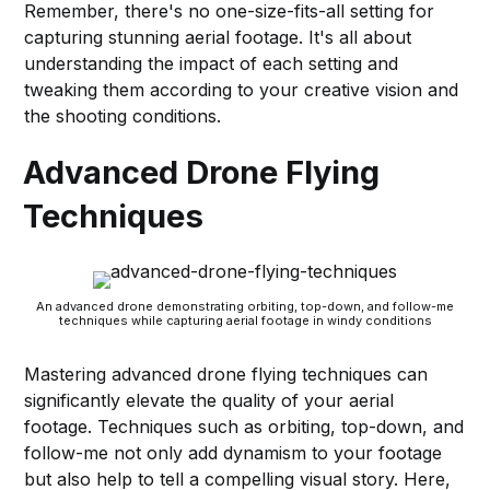
Remember, there's no one-size-fits-all setting for
capturing stunning aerial footage. It's all about
understanding the impact of each setting and
tweaking them according to your creative vision and
the shooting conditions.
Advanced Drone Flying
Techniques
An advanced drone demonstrating orbiting, top-down, and follow-me
techniques while capturing aerial footage in windy conditions
Mastering advanced drone flying techniques can
significantly elevate the quality of your aerial
footage. Techniques such as orbiting, top-down, and
follow-me not only add dynamism to your footage
but also help to tell a compelling visual story. Here,