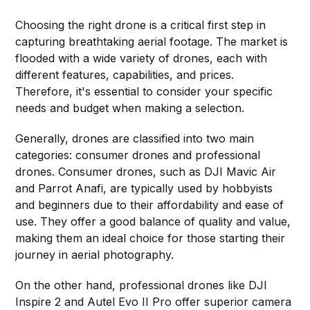
Choosing the right drone is a critical first step in
capturing breathtaking aerial footage. The market is
flooded with a wide variety of drones, each with
different features, capabilities, and prices.
Therefore, it's essential to consider your specific
needs and budget when making a selection.
Generally, drones are classified into two main
categories: consumer drones and professional
drones. Consumer drones, such as DJI Mavic Air
and Parrot Anafi, are typically used by hobbyists
and beginners due to their affordability and ease of
use. They offer a good balance of quality and value,
making them an ideal choice for those starting their
journey in aerial photography.
On the other hand, professional drones like DJI
Inspire 2 and Autel Evo II Pro offer superior camera