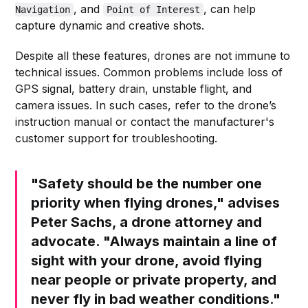
, and
, can help
Navigation
Point of Interest
capture dynamic and creative shots.
Despite all these features, drones are not immune to
technical issues. Common problems include loss of
GPS signal, battery drain, unstable flight, and
camera issues. In such cases, refer to the drone’s
instruction manual or contact the manufacturer's
customer support for troubleshooting.
"Safety should be the number one
priority when flying drones," advises
Peter Sachs, a drone attorney and
advocate. "Always maintain a line of
sight with your drone, avoid flying
near people or private property, and
never fly in bad weather conditions."