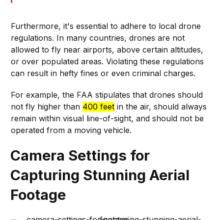
Furthermore, it's essential to adhere to local drone
regulations. In many countries, drones are not
allowed to fly near airports, above certain altitudes,
or over populated areas. Violating these regulations
can result in hefty fines or even criminal charges.
For example, the FAA stipulates that drones should
not fly higher than
400 feet
in the air, should always
remain within visual line-of-sight, and should not be
operated from a moving vehicle.
Camera Settings for
Capturing Stunning Aerial
Footage