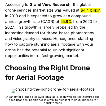
According to
Grand View Research
, the global
drone services market size was valued at
$4.4 billion
in 2019 and is expected to grow at a compound
annual growth rate (CAGR) of
55.9%
from 2020 to
2027. This growth is largely propelled by the
increasing demand for drone-based photography
and videography services. Hence, understanding
how to capture stunning aerial footage with your
drone has the potential to unlock significant
opportunities in this fast-growing market.
Choosing the Right Drone
for Aerial Footage
A variety of drones displayed on a table, each with distinct features and
specifications, positioned in a way to highlight their uniqueness for
aerial footage