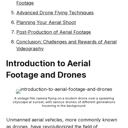
Footage
Advanced Drone Flying Techniques
Planning Your Aerial Shoot
Post-Production of Aerial Footage
Conclusion: Challenges and Rewards of Aerial
Videography
Introduction to Aerial
Footage and Drones
A vintage film camera flying on a modern drone over a sprawling
cityscape at sunset, with various drones of different generations
hovering in the background.
Unmanned aerial vehicles, more commonly known
as drones, have revolutionized the field of