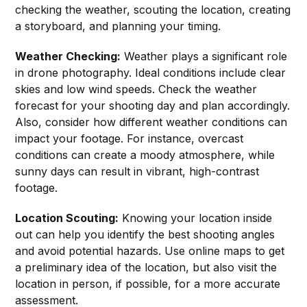
checking the weather, scouting the location, creating
a storyboard, and planning your timing.
Weather Checking:
Weather plays a significant role
in drone photography. Ideal conditions include clear
skies and low wind speeds. Check the weather
forecast for your shooting day and plan accordingly.
Also, consider how different weather conditions can
impact your footage. For instance, overcast
conditions can create a moody atmosphere, while
sunny days can result in vibrant, high-contrast
footage.
Location Scouting:
Knowing your location inside
out can help you identify the best shooting angles
and avoid potential hazards. Use online maps to get
a preliminary idea of the location, but also visit the
location in person, if possible, for a more accurate
assessment.