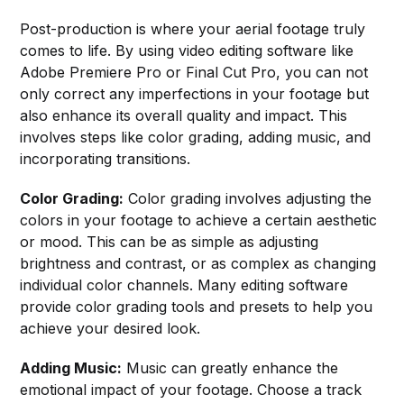
Post-production is where your aerial footage truly
comes to life. By using video editing software like
Adobe Premiere Pro or Final Cut Pro, you can not
only correct any imperfections in your footage but
also enhance its overall quality and impact. This
involves steps like color grading, adding music, and
incorporating transitions.
Color Grading:
Color grading involves adjusting the
colors in your footage to achieve a certain aesthetic
or mood. This can be as simple as adjusting
brightness and contrast, or as complex as changing
individual color channels. Many editing software
provide color grading tools and presets to help you
achieve your desired look.
Adding Music:
Music can greatly enhance the
emotional impact of your footage. Choose a track