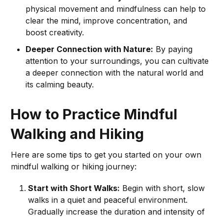
physical movement and mindfulness can help to
clear the mind, improve concentration, and
boost creativity.
Deeper Connection with Nature:
By paying
attention to your surroundings, you can cultivate
a deeper connection with the natural world and
its calming beauty.
How to Practice Mindful
Walking and Hiking
Here are some tips to get you started on your own
mindful walking or hiking journey:
Start with Short Walks:
Begin with short, slow
walks in a quiet and peaceful environment.
Gradually increase the duration and intensity of