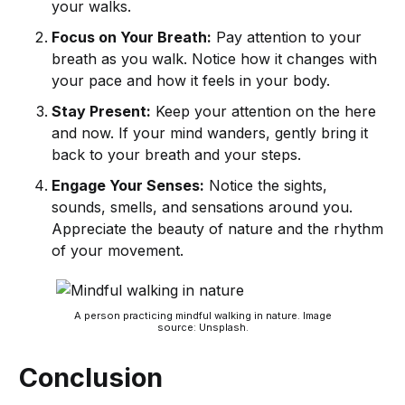
your walks.
Focus on Your Breath:
Pay attention to your
breath as you walk. Notice how it changes with
your pace and how it feels in your body.
Stay Present:
Keep your attention on the here
and now. If your mind wanders, gently bring it
back to your breath and your steps.
Engage Your Senses:
Notice the sights,
sounds, smells, and sensations around you.
Appreciate the beauty of nature and the rhythm
of your movement.
A person practicing mindful walking in nature. Image
source: Unsplash.
Conclusion