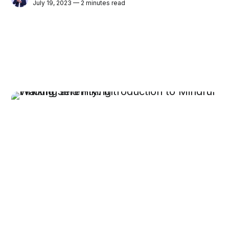
July 19, 2023 — 2 minutes read