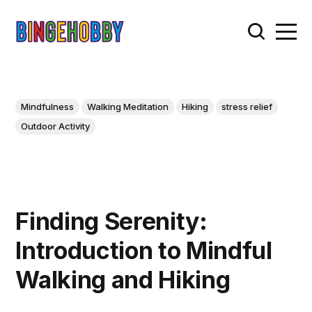
Mindfulness
Walking Meditation
Hiking
stress relief
Outdoor Activity
Finding Serenity:
Introduction to Mindful
Walking and Hiking