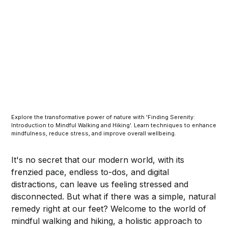
Explore the transformative power of nature with 'Finding Serenity:
Introduction to Mindful Walking and Hiking'. Learn techniques to enhance
mindfulness, reduce stress, and improve overall wellbeing.
It's no secret that our modern world, with its
frenzied pace, endless to-dos, and digital
distractions, can leave us feeling stressed and
disconnected. But what if there was a simple, natural
remedy right at our feet? Welcome to the world of
mindful walking and hiking, a holistic approach to