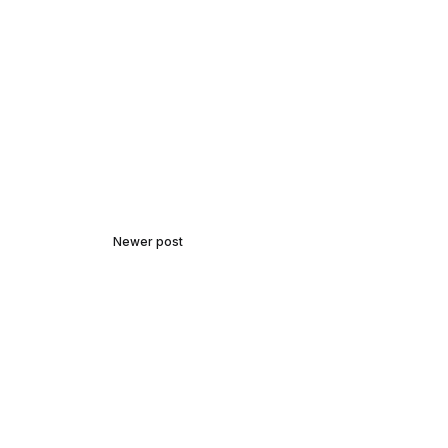
Newer post
In Harmony with Nature:
Birdwatching and Bird
Photography