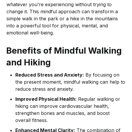
whatever you're experiencing without trying to
change it. This mindful approach can transform a
simple walk in the park or a hike in the mountains
into a powerful tool for physical, mental, and
emotional well-being.
Benefits of Mindful Walking
and Hiking
Reduced Stress and Anxiety:
By focusing on
the present moment, mindful walking can help to
reduce stress and anxiety.
Improved Physical Health:
Regular walking or
hiking can improve cardiovascular health,
strengthen bones and muscles, and boost
overall fitness.
Enhanced Mental Clarity:
The combination of