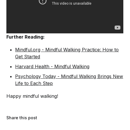
Further Reading:
Mindful.org - Mindful Walking Practice: How to
Get Started
Harvard Health - Mindful Walking
Psychology Today - Mindful Walking Brings New
Life to Each Step
Happy mindful walking!
Share this post