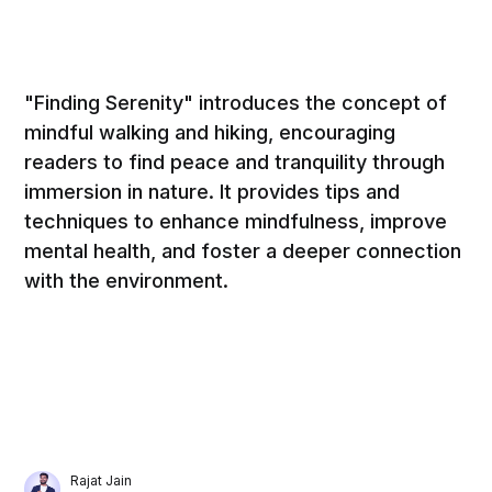
"Finding Serenity" introduces the concept of
mindful walking and hiking, encouraging
readers to find peace and tranquility through
immersion in nature. It provides tips and
techniques to enhance mindfulness, improve
mental health, and foster a deeper connection
with the environment.
Rajat Jain