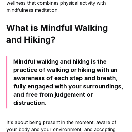
wellness that combines physical activity with
mindfulness meditation.
What is Mindful Walking
and Hiking?
Mindful walking and hiking is the
practice of walking or hiking with an
awareness of each step and breath,
fully engaged with your surroundings,
and free from judgement or
distraction.
It's about being present in the moment, aware of
your body and your environment, and accepting