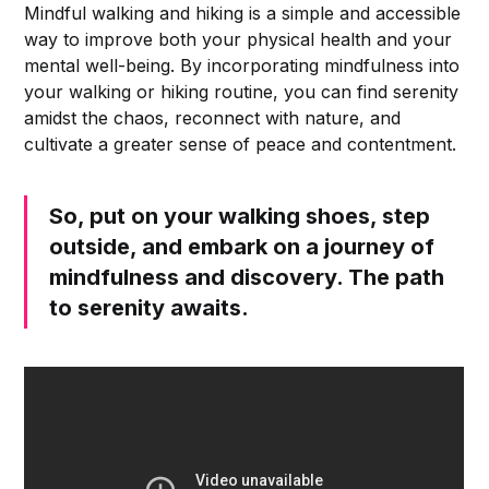
Mindful walking and hiking is a simple and accessible
way to improve both your physical health and your
mental well-being. By incorporating mindfulness into
your walking or hiking routine, you can find serenity
amidst the chaos, reconnect with nature, and
cultivate a greater sense of peace and contentment.
So, put on your walking shoes, step
outside, and embark on a journey of
mindfulness and discovery. The path
to serenity awaits.