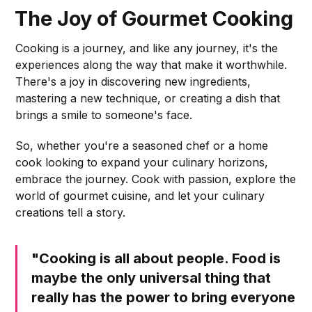
The Joy of Gourmet Cooking
Cooking is a journey, and like any journey, it's the
experiences along the way that make it worthwhile.
There's a joy in discovering new ingredients,
mastering a new technique, or creating a dish that
brings a smile to someone's face.
So, whether you're a seasoned chef or a home
cook looking to expand your culinary horizons,
embrace the journey. Cook with passion, explore the
world of gourmet cuisine, and let your culinary
creations tell a story.
"Cooking is all about people. Food is
maybe the only universal thing that
really has the power to bring everyone