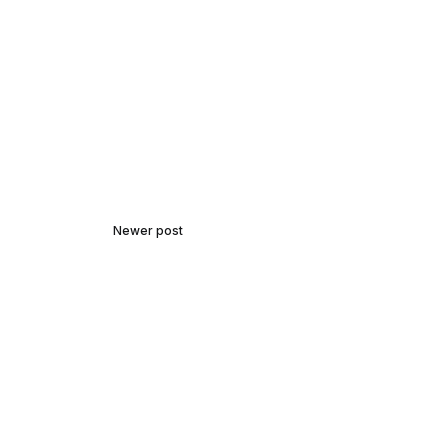
Newer post
Unraveling Mysteries:
Introduction to Cryptography