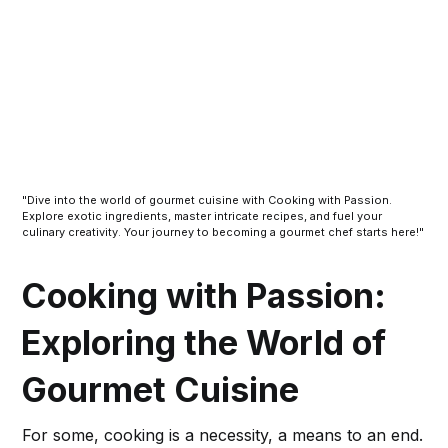
"Dive into the world of gourmet cuisine with Cooking with Passion.
Explore exotic ingredients, master intricate recipes, and fuel your
culinary creativity. Your journey to becoming a gourmet chef starts here!"
Cooking with Passion:
Exploring the World of
Gourmet Cuisine
For some, cooking is a necessity, a means to an end.