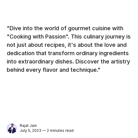
"Dive into the world of gourmet cuisine with
"Cooking with Passion". This culinary journey is
not just about recipes, it's about the love and
dedication that transform ordinary ingredients
into extraordinary dishes. Discover the artistry
behind every flavor and technique."
Rajat Jain
July 5, 2023 — 2 minutes read