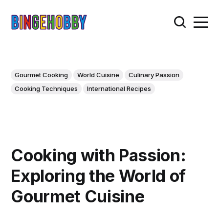
Gourmet Cooking
World Cuisine
Culinary Passion
Cooking Techniques
International Recipes
Cooking with Passion:
Exploring the World of
Gourmet Cuisine