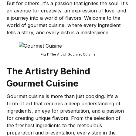
But for others, it's a passion that ignites the soul. It's
an avenue for creativity, an expression of love, and
a journey into a world of flavors. Welcome to the
world of gourmet cuisine, where every ingredient
tells a story, and every dish is a masterpiece.
Fig 1: The Art of Gourmet Cuisine
The Artistry Behind
Gourmet Cuisine
Gourmet cuisine is more than just cooking. It's a
form of art that requires a deep understanding of
ingredients, an eye for presentation, and a passion
for creating unique flavors. From the selection of
the freshest ingredients to the meticulous
preparation and presentation, every step in the