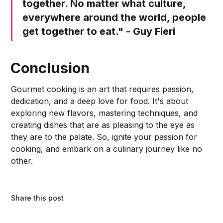
together. No matter what culture,
everywhere around the world, people
get together to eat." - Guy Fieri
Conclusion
Gourmet cooking is an art that requires passion,
dedication, and a deep love for food. It's about
exploring new flavors, mastering techniques, and
creating dishes that are as pleasing to the eye as
they are to the palate. So, ignite your passion for
cooking, and embark on a culinary journey like no
other.
Share this post