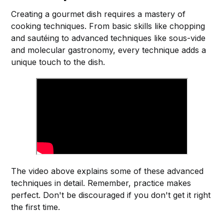
Creating a gourmet dish requires a mastery of
cooking techniques. From basic skills like chopping
and sautéing to advanced techniques like sous-vide
and molecular gastronomy, every technique adds a
unique touch to the dish.
The video above explains some of these advanced
techniques in detail. Remember, practice makes
perfect. Don't be discouraged if you don't get it right
the first time.