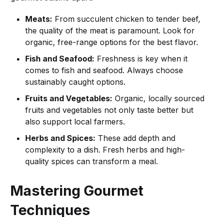
Meats:
From succulent chicken to tender beef,
the quality of the meat is paramount. Look for
organic, free-range options for the best flavor.
Fish and Seafood:
Freshness is key when it
comes to fish and seafood. Always choose
sustainably caught options.
Fruits and Vegetables:
Organic, locally sourced
fruits and vegetables not only taste better but
also support local farmers.
Herbs and Spices:
These add depth and
complexity to a dish. Fresh herbs and high-
quality spices can transform a meal.
Mastering Gourmet
Techniques