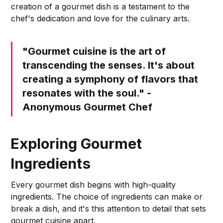
creation of a gourmet dish is a testament to the
chef's dedication and love for the culinary arts.
"Gourmet cuisine is the art of
transcending the senses. It's about
creating a symphony of flavors that
resonates with the soul." -
Anonymous Gourmet Chef
Exploring Gourmet
Ingredients
Every gourmet dish begins with high-quality
ingredients. The choice of ingredients can make or
break a dish, and it's this attention to detail that sets
gourmet cuisine apart.