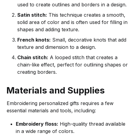
used to create outlines and borders in a design.
Satin stitch:
This technique creates a smooth,
solid area of color and is often used for filling in
shapes and adding texture.
French knots:
Small, decorative knots that add
texture and dimension to a design.
Chain stitch:
A looped stitch that creates a
chain-like effect, perfect for outlining shapes or
creating borders.
Materials and Supplies
Embroidering personalized gifts requires a few
essential materials and tools, including:
Embroidery floss:
High-quality thread available
in a wide range of colors.