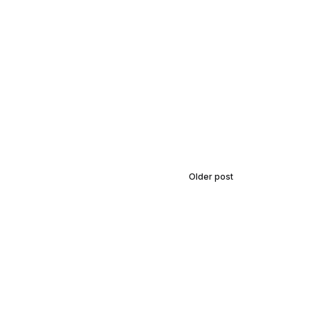
Older post
Finding Balance: A
Guide to Yoga and
Mindfulness