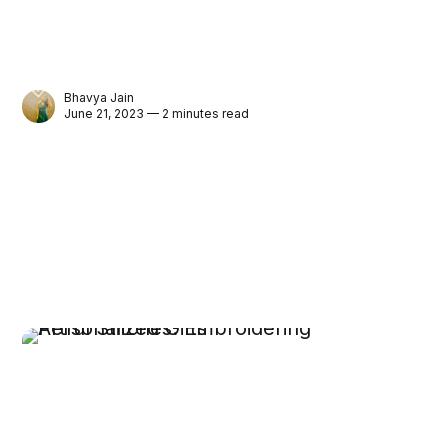
Bhavya Jain
June 21, 2023 — 2 minutes read