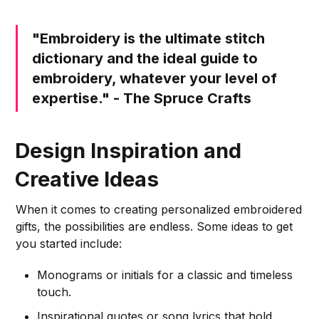
"Embroidery is the ultimate stitch
dictionary and the ideal guide to
embroidery, whatever your level of
expertise." - The Spruce Crafts
Design Inspiration and
Creative Ideas
When it comes to creating personalized embroidered
gifts, the possibilities are endless. Some ideas to get
you started include:
Monograms or initials for a classic and timeless
touch.
Inspirational quotes or song lyrics that hold