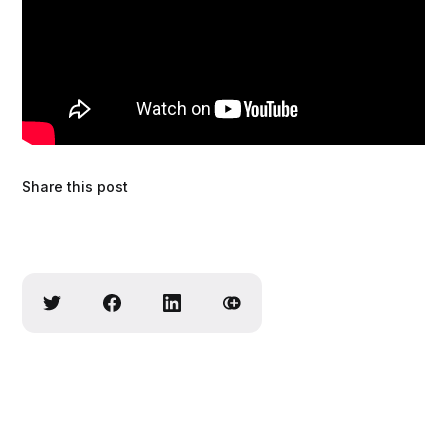
Share this post