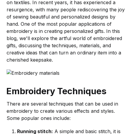
on textiles. In recent years, it has experienced a
resurgence, with many people rediscovering the joy
of sewing beautiful and personalized designs by
hand. One of the most popular applications of
embroidery is in creating personalized gifts. In this
blog, we'll explore the artful world of embroidered
gifts, discussing the techniques, materials, and
creative ideas that can turn an ordinary item into a
cherished keepsake.
Embroidery Techniques
There are several techniques that can be used in
embroidery to create various effects and styles.
Some popular ones include:
Running stitch:
A simple and basic stitch, it is