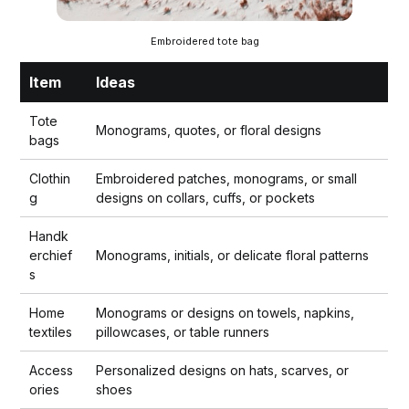
Embroidered tote bag
Item
Ideas
Tote
Monograms, quotes, or floral designs
bags
Clothin
Embroidered patches, monograms, or small
g
designs on collars, cuffs, or pockets
Handk
erchief
Monograms, initials, or delicate floral patterns
s
Home
Monograms or designs on towels, napkins,
textiles
pillowcases, or table runners
Access
Personalized designs on hats, scarves, or
ories
shoes