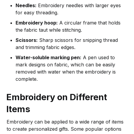
Needles:
Embroidery needles with larger eyes
for easy threading.
Embroidery hoop:
A circular frame that holds
the fabric taut while stitching.
Scissors:
Sharp scissors for snipping thread
and trimming fabric edges.
Water-soluble marking pen:
A pen used to
mark designs on fabric, which can be easily
removed with water when the embroidery is
complete.
Embroidery on Different
Items
Embroidery can be applied to a wide range of items
to create personalized gifts. Some popular options