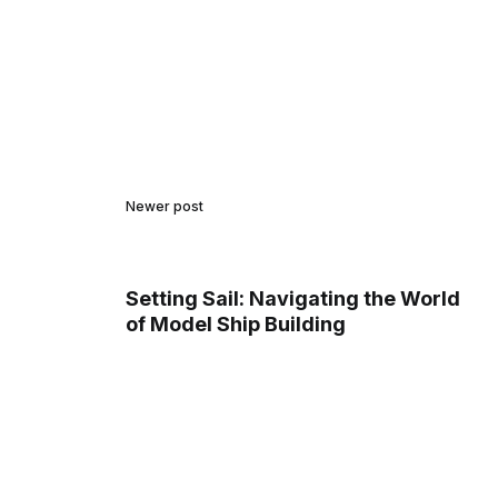
Newer post
Setting Sail: Navigating the World
of Model Ship Building