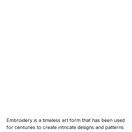
Embroidery is a timeless art form that has been used
for centuries to create intricate designs and patterns