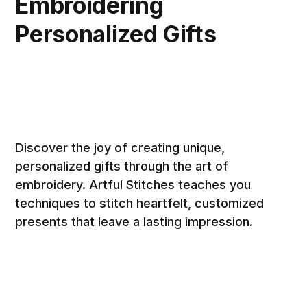
Embroidering
Personalized Gifts
Discover the joy of creating unique,
personalized gifts through the art of
embroidery. Artful Stitches teaches you
techniques to stitch heartfelt, customized
presents that leave a lasting impression.