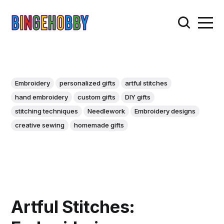
Embroidery
personalized gifts
artful stitches
hand embroidery
custom gifts
DIY gifts
stitching techniques
Needlework
Embroidery designs
creative sewing
homemade gifts
Artful Stitches: