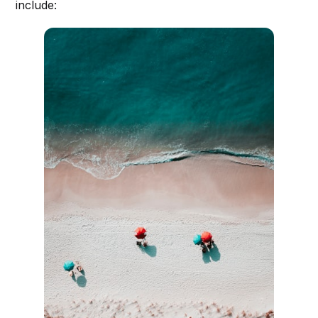
include: