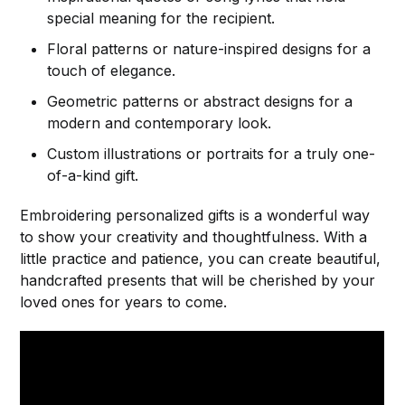
special meaning for the recipient.
Floral patterns or nature-inspired designs for a
touch of elegance.
Geometric patterns or abstract designs for a
modern and contemporary look.
Custom illustrations or portraits for a truly one-
of-a-kind gift.
Embroidering personalized gifts is a wonderful way
to show your creativity and thoughtfulness. With a
little practice and patience, you can create beautiful,
handcrafted presents that will be cherished by your
loved ones for years to come.